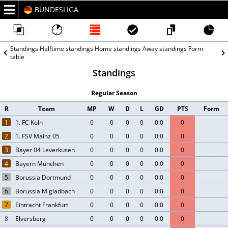
BUNDESLIGA
2026/27
Standings
Halftime standings
Home standings
Away standings
Form
table
Standings
Regular Season
R
Team
MP
W
D
L
GD
PTS
Form
1
1. FC Koln
0
0
0
0
0:0
0
2
1. FSV Mainz 05
0
0
0
0
0:0
0
3
Bayer 04 Leverkusen
0
0
0
0
0:0
0
4
Bayern Munchen
0
0
0
0
0:0
0
5
Borussia Dortmund
0
0
0
0
0:0
0
6
Borussia M'gladbach
0
0
0
0
0:0
0
7
Eintracht Frankfurt
0
0
0
0
0:0
0
8
Elversberg
0
0
0
0
0:0
0