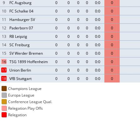
9
FC Augsburg
0
0
0
0
0:0
0
10
FC Schalke 04
0
0
0
0
0:0
0
11
Hamburger SV
0
0
0
0
0:0
0
12
Paderborn 07
0
0
0
0
0:0
0
13
RB Leipzig
0
0
0
0
0:0
0
14
SC Freiburg
0
0
0
0
0:0
0
15
SV Werder Bremen
0
0
0
0
0:0
0
16
TSG 1899 Hoffenheim
0
0
0
0
0:0
0
17
Union Berlin
0
0
0
0
0:0
0
18
VfB Stuttgart
0
0
0
0
0:0
0
Champions League
Europa League
Conference League Qual.
Relegation Play Offs
Relegation