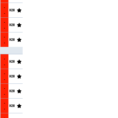
-
-
-
-
-
-
-
-
-
-
-
-
-
-
-