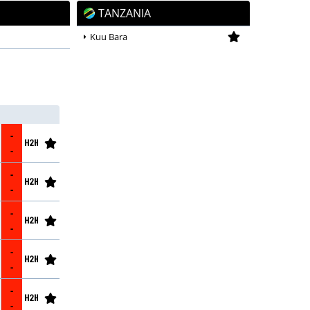
TANZANIA
2026/27
Kuu Bara
-
-
-
-
-
-
-
-
-
-