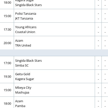
18:00
CORRECTION
GOAL
Singida Black Stars
-
-
-
-
CORRECTION
GOAL
Polisi Tanzania
15:00
CORRECTION
GOAL
JKT Tanzania
-
-
-
-
CORRECTION
GOAL
Young Africans
17:30
CORRECTION
GOAL
Coastal Union
-
-
-
-
CORRECTION
GOAL
Azam
20:00
CORRECTION
GOAL
TRA United
-
-
-
-
CORRECTION
GOAL
Singida Black Stars
17:00
CORRECTION
GOAL
Simba SC
-
-
-
-
CORRECTION
GOAL
Geita Gold
19:30
CORRECTION
GOAL
Kagera Sugar
-
-
-
-
CORRECTION
GOAL
Mbeya City
15:00
CORRECTION
GOAL
Mashujaa
-
-
-
-
CORRECTION
GOAL
Azam
18:00
CORRECTION
GOAL
Pamba
-
-