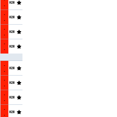
-
-
-
-
-
-
-
-
-
-
-
-
-
-
-