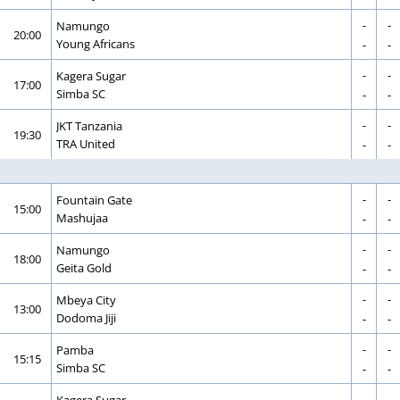
-
-
CORRECTION
GOAL
Namungo
20:00
CORRECTION
GOAL
Young Africans
-
-
-
-
CORRECTION
GOAL
Kagera Sugar
17:00
CORRECTION
GOAL
Simba SC
-
-
-
-
CORRECTION
GOAL
JKT Tanzania
19:30
CORRECTION
GOAL
TRA United
-
-
-
-
CORRECTION
GOAL
Fountain Gate
15:00
CORRECTION
GOAL
Mashujaa
-
-
-
-
CORRECTION
GOAL
Namungo
18:00
CORRECTION
GOAL
Geita Gold
-
-
-
-
CORRECTION
GOAL
Mbeya City
13:00
CORRECTION
GOAL
Dodoma Jiji
-
-
-
-
CORRECTION
GOAL
Pamba
15:15
CORRECTION
GOAL
Simba SC
-
-
-
-
CORRECTION
GOAL
Kagera Sugar