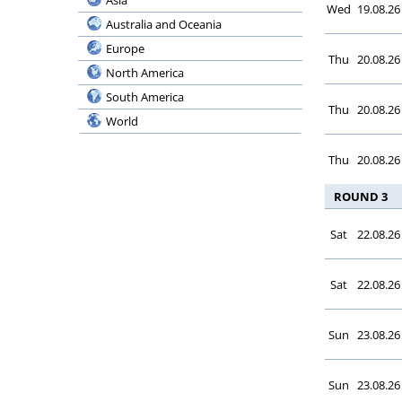
Asia
Serie BKT
Wed
19.08.26
Bermuda
Australia and Oceania
Coppa Italia
Bolivia
Europe
Supercoppa
Thu
20.08.26
Bosnia and Herzegovina
North America
Ligue 1 McDonald’s
Botswana
South America
Ligue 2 BKT
Thu
20.08.26
Brazil
World
Coupe de France
Bulgaria
Coupe de la Ligue
Thu
20.08.26
Burundi
Trophee des Champ.
Cambodia
ROUND 3
Botola Pro Inwi
Cameroon
Botola 2
Sat
22.08.26
Canada
Coupe du Trone
Chile
Premier League
China
Sat
22.08.26
Division 2 A
Chinese Taipei
Egypt Cup
Colombia
Sun
23.08.26
League Cup
Congo, Democratic Republic
Super Cup
Costa Rica
Sun
23.08.26
Kuu Bara