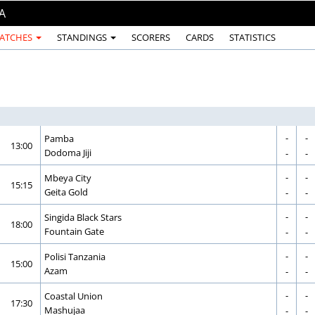
A
ATCHES
STANDINGS
SCORERS
CARDS
STATISTICS
-
-
CORRECTION
GOAL
Pamba
13:00
CORRECTION
GOAL
Dodoma Jiji
-
-
-
-
CORRECTION
GOAL
Mbeya City
15:15
CORRECTION
GOAL
Geita Gold
-
-
-
-
CORRECTION
GOAL
Singida Black Stars
18:00
CORRECTION
GOAL
Fountain Gate
-
-
-
-
CORRECTION
GOAL
Polisi Tanzania
15:00
CORRECTION
GOAL
Azam
-
-
-
-
CORRECTION
GOAL
Coastal Union
17:30
CORRECTION
GOAL
Mashujaa
-
-