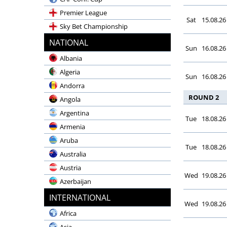
Premier League
Sat
15.08.26
Sky Bet Championship
Emirates FA Cup
NATIONAL
Sun
16.08.26
Carabao Cup
Albania
Community Shield
Algeria
Sun
16.08.26
LaLiga EA Sports
Andorra
LaLiga Hypermotion
ROUND 2
Angola
Copa del Rey
Argentina
Tue
18.08.26
Supercopa
Armenia
Champions League
Aruba
Tue
18.08.26
UEFA Europa League
Australia
Bundesliga
Austria
Wed
19.08.26
2. Bundesliga
Azerbaijan
DFB-Pokal
Bahrain
INTERNATIONAL
Wed
19.08.26
Supercup
Bangladesh
Africa
Serie A Enilive
Belgium