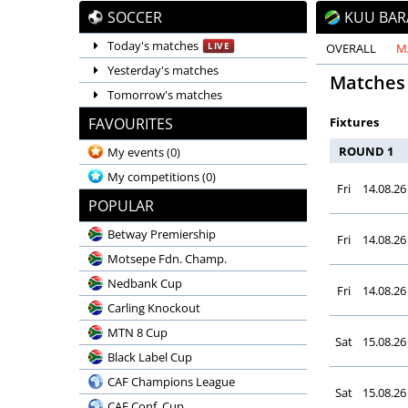
SOCCER
KUU BAR
Today's matches
LIVE
OVERALL
M
Yesterday's matches
Matches
Tomorrow's matches
FAVOURITES
Fixtures
ROUND 1
My events
(0)
My competitions
(0)
Fri
14.08.26
POPULAR
Betway Premiership
Fri
14.08.26
Motsepe Fdn. Champ.
Nedbank Cup
Fri
14.08.26
Carling Knockout
MTN 8 Cup
Sat
15.08.26
Black Label Cup
CAF Champions League
Sat
15.08.26
CAF Conf. Cup