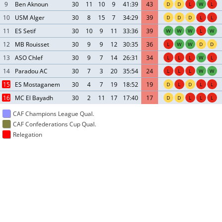
9
Ben Aknoun
30
11
10
9
41:39
43
D
D
L
W
L
10
USM Alger
30
8
15
7
34:29
39
D
D
D
L
L
11
ES Setif
30
10
9
11
33:36
39
W
W
W
L
W
12
MB Rouisset
30
9
9
12
30:35
36
L
W
W
D
D
13
ASO Chlef
30
9
7
14
26:31
34
L
L
L
W
L
14
Paradou AC
30
7
3
20
35:54
24
L
L
L
W
W
15
ES Mostaganem
30
4
7
19
18:52
19
D
L
D
L
L
16
MC El Bayadh
30
2
11
17
17:40
17
D
D
L
L
L
CAF Champions League Qual.
CAF Confederations Cup Qual.
Relegation