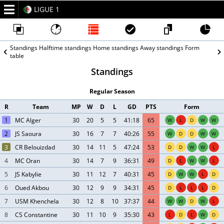
LIGUE 1
2025/26
Standings
Halftime standings
Home standings
Away standings
Form
table
Standings
Regular Season
R
Team
MP
W
D
L
GD
PTS
Form
1
MC Alger
30
20
5
5
41:18
65
W
L
D
W
W
2
JS Saoura
30
16
7
7
40:26
55
W
D
D
W
W
3
CR Belouizdad
30
14
11
5
47:24
53
D
D
W
W
L
4
MC Oran
30
14
7
9
36:31
49
D
L
W
W
L
5
JS Kabylie
30
11
12
7
40:31
45
D
W
W
L
D
6
Oued Akbou
30
12
9
9
34:31
45
D
L
L
L
D
7
USM Khenchela
30
12
8
10
37:37
44
W
W
D
W
L
8
CS Constantine
30
11
10
9
35:30
43
L
D
L
W
D