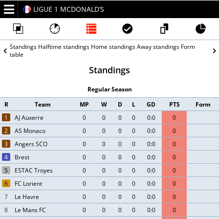
LIGUE 1 MCDONALD’S
2026/27
Standings
Halftime standings
Home standings
Away standings
Form
table
Standings
Regular Season
R
Team
MP
W
D
L
GD
PTS
Form
1
AJ Auxerre
0
0
0
0
0:0
0
2
AS Monaco
0
0
0
0
0:0
0
3
Angers SCO
0
0
0
0
0:0
0
4
Brest
0
0
0
0
0:0
0
5
ESTAC Troyes
0
0
0
0
0:0
0
6
FC Lorient
0
0
0
0
0:0
0
7
Le Havre
0
0
0
0
0:0
0
8
Le Mans FC
0
0
0
0
0:0
0