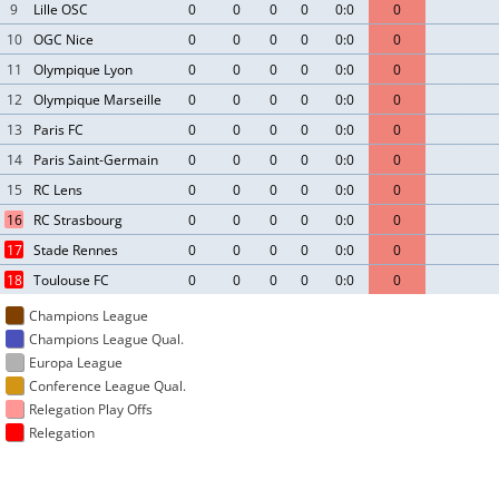
9
Lille OSC
0
0
0
0
0:0
0
10
OGC Nice
0
0
0
0
0:0
0
11
Olympique Lyon
0
0
0
0
0:0
0
12
Olympique Marseille
0
0
0
0
0:0
0
13
Paris FC
0
0
0
0
0:0
0
14
Paris Saint-Germain
0
0
0
0
0:0
0
15
RC Lens
0
0
0
0
0:0
0
16
RC Strasbourg
0
0
0
0
0:0
0
17
Stade Rennes
0
0
0
0
0:0
0
18
Toulouse FC
0
0
0
0
0:0
0
Champions League
Champions League Qual.
Europa League
Conference League Qual.
Relegation Play Offs
Relegation