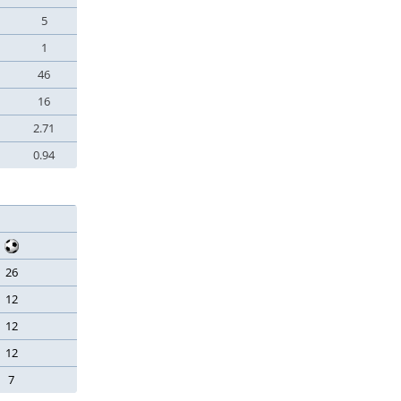
5
1
46
16
2.71
0.94
26
12
12
12
7