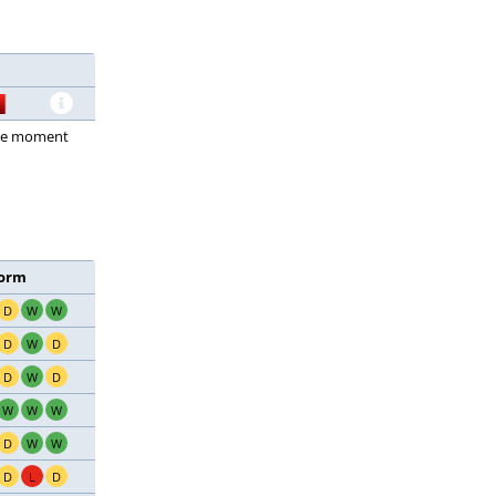
 the moment
orm
D
W
W
D
W
D
D
W
D
W
W
W
D
W
W
D
L
D