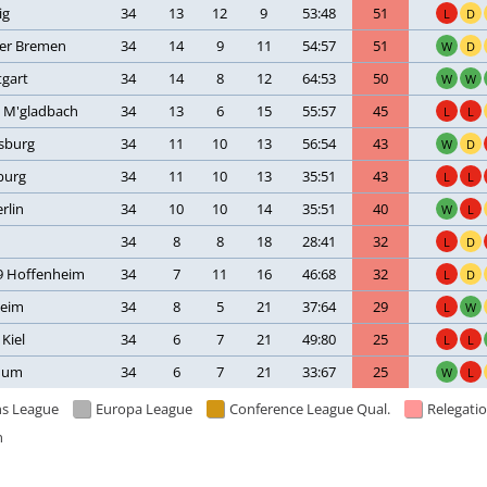
ig
34
13
12
9
53:48
51
L
D
er Bremen
34
14
9
11
54:57
51
W
D
tgart
34
14
8
12
64:53
50
W
W
a M'gladbach
34
13
6
15
55:57
45
L
L
fsburg
34
11
10
13
56:54
43
W
D
burg
34
11
10
13
35:51
43
L
L
rlin
34
10
10
14
35:51
40
W
L
34
8
8
18
28:41
32
L
D
9 Hoffenheim
34
7
11
16
46:68
32
L
D
heim
34
8
5
21
37:64
29
L
W
 Kiel
34
6
7
21
49:80
25
L
L
hum
34
6
7
21
33:67
25
W
L
s League
Europa League
Conference League Qual.
Relegatio
n