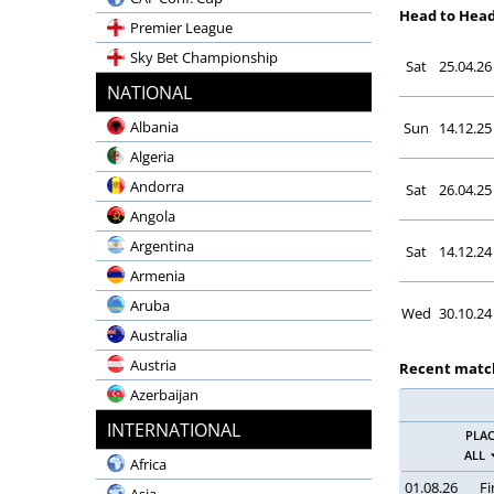
Head to Hea
Premier League
Sky Bet Championship
Sat
25.04.26
Emirates FA Cup
NATIONAL
Carabao Cup
Albania
Sun
14.12.25
Community Shield
Algeria
LaLiga EA Sports
Andorra
Sat
26.04.25
LaLiga Hypermotion
Angola
Copa del Rey
Argentina
Sat
14.12.24
Supercopa
Armenia
Champions League
Aruba
Wed
30.10.24
UEFA Europa League
Australia
Bundesliga
Austria
Recent matc
2. Bundesliga
Azerbaijan
DFB-Pokal
Bahrain
INTERNATIONAL
PLA
Supercup
Bangladesh
ALL
Africa
Serie A Enilive
Belgium
01.08.26
Fi