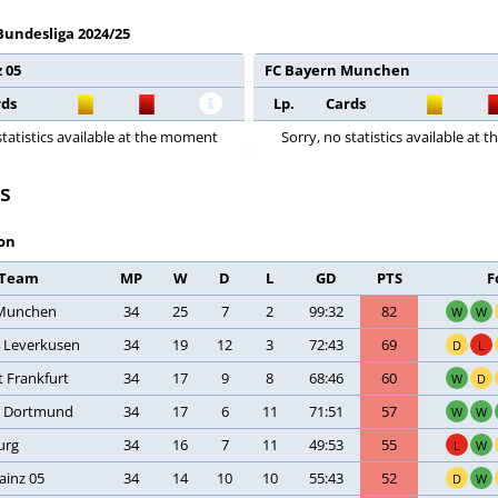
 Bundesliga 2024/25
 05
FC Bayern Munchen
rds
Lp.
Cards
statistics available at the moment
Sorry, no statistics available at
s
on
Team
MP
W
D
L
GD
PTS
F
Munchen
34
25
7
2
99:32
82
W
W
4 Leverkusen
34
19
12
3
72:43
69
D
L
t Frankfurt
34
17
9
8
68:46
60
W
D
a Dortmund
34
17
6
11
71:51
57
W
W
urg
34
16
7
11
49:53
55
L
W
ainz 05
34
14
10
10
55:43
52
D
W