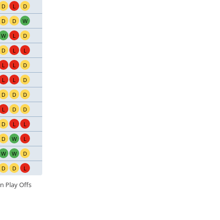
D
L
D
D
D
W
W
L
D
D
L
L
L
L
D
L
L
D
D
D
D
L
D
D
D
L
L
D
W
L
W
W
D
D
D
L
n Play Offs