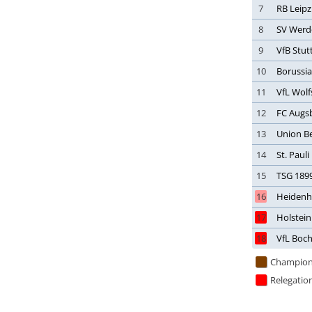
7
RB Leipz
Japan
8
SV Werd
Jordan
9
VfB Stut
Kazakhstan
10
Borussi
Kenya
Korea, South
11
VfL Wol
Kosovo
12
FC Augs
Kuwait
13
Union Be
Kyrgyzstan
14
St. Pauli
Latvia
15
TSG 189
Lebanon
16
Heiden
Libya
17
Holstein
Liechtenstein
18
VfL Boc
Lithuania
Luxembourg
Champion
Macau
Relegatio
Malawi