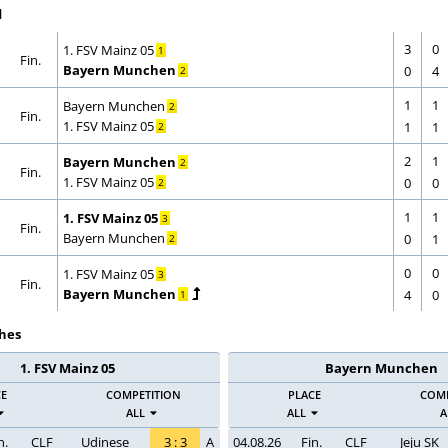
d
3
0
CORRECTION
GOAL
1. FSV Mainz 05
1
Fin.
CORRECTION
GOAL
Bayern Munchen
0
4
2
1
1
CORRECTION
GOAL
Bayern Munchen
2
Fin.
CORRECTION
GOAL
1. FSV Mainz 05
1
1
2
2
1
CORRECTION
GOAL
Bayern Munchen
2
Fin.
CORRECTION
GOAL
1. FSV Mainz 05
0
0
2
1
1
CORRECTION
GOAL
1. FSV Mainz 05
3
Fin.
CORRECTION
GOAL
Bayern Munchen
0
1
2
0
0
CORRECTION
GOAL
1. FSV Mainz 05
3
Fin.
CORRECTION
GOAL
Bayern Munchen
4
0
1
hes
1. FSV Mainz 05
Bayern Munchen
CE
COMPETITION
PLACE
COMP
ALL
ALL
A
n.
CLF
Udinese
3
:
3
A
04.08.26
Fin.
CLF
Jeju SK