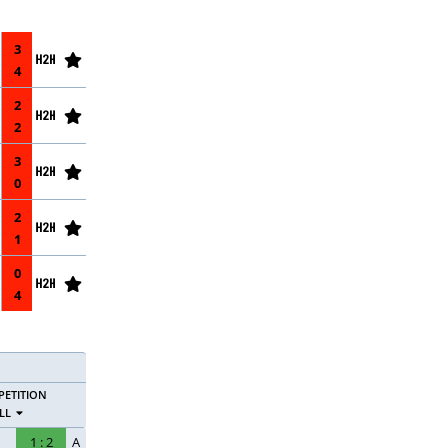
3
4
2
2
3
0
2
1
0
4
ETITION
LL
1
:
2
A