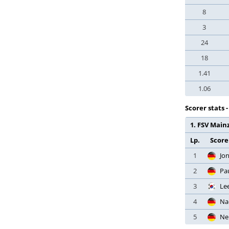
Croatia
Premier League
8
Cyprus
Liga Portugal
3
Czech Republic
Liga Portugal 2
Denmark
24
Taça de Portugal
Dominican Republic
18
Taça da Liga
Ecuador
1.41
Supertaca
Egypt
1.06
Eredivisie
El Salvador
Eerste Divisie
Scorer stats 
England
KNVB Beker
1. FSV Mainz
Estonia
Super Cup
Ethiopia
Lp.
Score
Jupiler Pro League
Faroe Islands
1
Jo
Challenger League
Finland
2
Pa
Croky Cup
France
3
Le
Super Cup
Gabon
4
Na
Major League Soccer
Georgia
5
Ne
US Open Cup
Germany