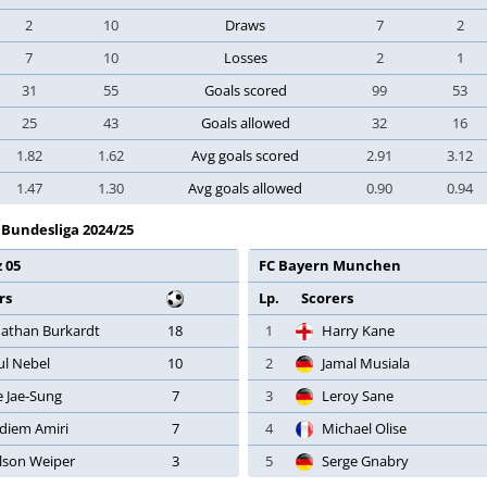
2
10
Draws
7
2
7
10
Losses
2
1
31
55
Goals scored
99
53
25
43
Goals allowed
32
16
1.82
1.62
Avg goals scored
2.91
3.12
1.47
1.30
Avg goals allowed
0.90
0.94
- Bundesliga 2024/25
 05
FC Bayern Munchen
rs
Lp.
Scorers
nathan Burkardt
18
1
Harry Kane
ul Nebel
10
2
Jamal Musiala
e Jae-Sung
7
3
Leroy Sane
diem Amiri
7
4
Michael Olise
lson Weiper
3
5
Serge Gnabry