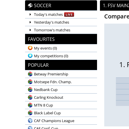
SOCCER
1. FSV MAI
Today's matches
LIVE
Compare
Yesterday's matches
Tomorrow's matches
FAVOURITES
My events
(0)
My competitions
(0)
1.
POPULAR
Betway Premiership
Motsepe Fdn. Champ.
Nedbank Cup
Carling Knockout
MTN 8 Cup
Black Label Cup
CAF Champions League
CAF Conf. Cup