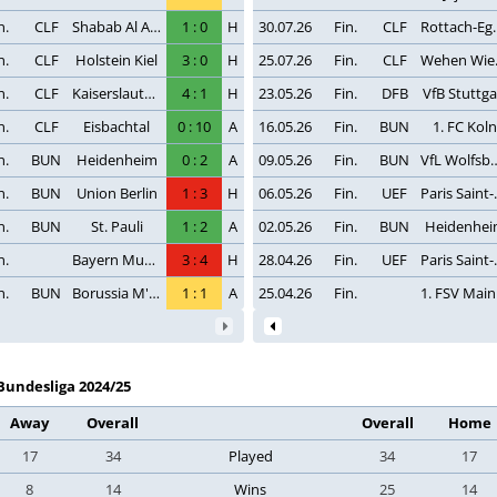
n.
CLF
Shabab Al Ahli Dubai
1
:
0
H
30.07.26
Fin.
CLF
Rotta
n.
CLF
Holstein Kiel
3
:
0
H
25.07.26
Fin.
CLF
Weh
n.
CLF
Kaiserslautern
4
:
1
H
23.05.26
Fin.
DFB
VfB Stuttga
n.
CLF
Eisbachtal
0
:
10
A
16.05.26
Fin.
BUN
1. FC Koln
n.
BUN
Heidenheim
0
:
2
A
09.05.26
Fin.
BUN
VfL Wol
n.
BUN
Union Berlin
1
:
3
H
06.05.26
Fin.
UEF
Paris
n.
BUN
St. Pauli
1
:
2
A
02.05.26
Fin.
BUN
Heidenhe
n.
Bayern Munchen
3
:
4
H
28.04.26
Fin.
UEF
Paris
n.
BUN
Borussia M'gladbach
1
:
1
A
25.04.26
Fin.
1
Bundesliga 2024/25
Away
Overall
Overall
Home
17
34
Played
34
17
8
14
Wins
25
14