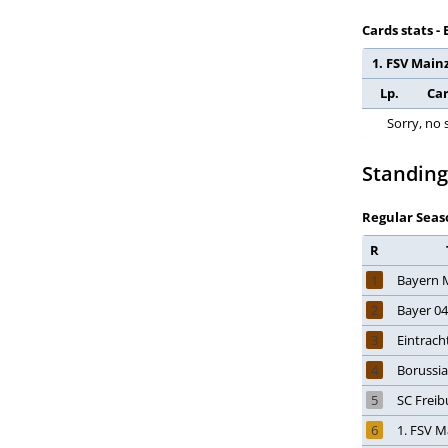
Ghana
Cards stats -
Gibraltar
1. FSV Mainz
Greece
Lp.
Ca
Guatemala
Honduras
Sorry, no 
Hong Kong
Standing
Hungary
Iceland
Regular Seas
India
R
Indonesia
1
Bayern 
Iran
Iraq
2
Bayer 0
Ireland
3
Eintrach
Israel
4
Borussi
Italy
5
SC Freib
Ivory Coast
6
1. FSV M
Jamaica