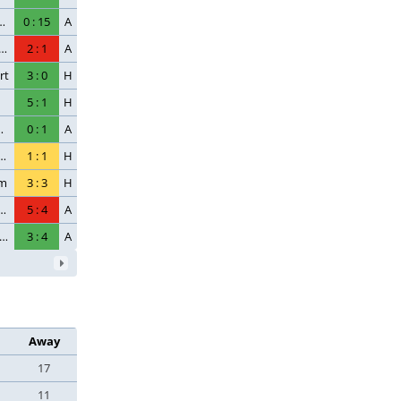
ch-Egern
0
:
15
A
en Wiesbaden
2
:
1
A
rt
3
:
0
H
5
:
1
H
fsburg
0
:
1
A
 Saint-Germain
1
:
1
H
im
3
:
3
H
 Saint-Germain
5
:
4
A
. FSV Mainz 05
3
:
4
A
Away
17
11