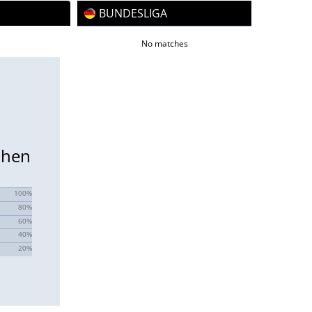
BUNDESLIGA
No matches
chen