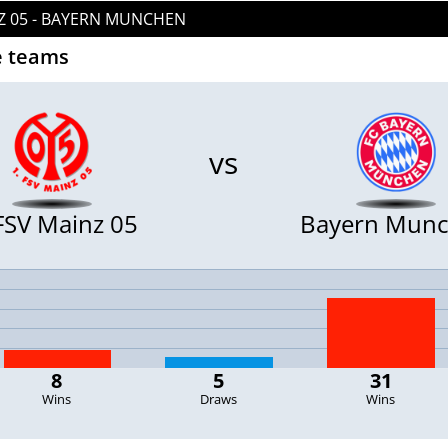
NZ 05 - BAYERN MUNCHEN
 teams
vs
 FSV Mainz 05
Bayern Mun
8
5
31
Wins
Draws
Wins