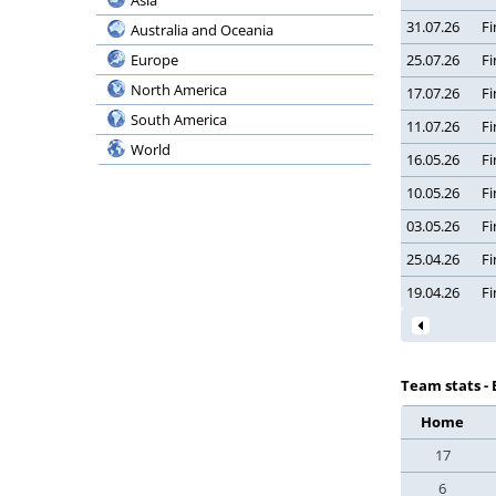
Asia
Serie BKT
Bermuda
31.07.26
Fi
Australia and Oceania
Coppa Italia
Bolivia
Europe
25.07.26
Fi
Supercoppa
Bosnia and Herzegovina
North America
17.07.26
Fi
Ligue 1 McDonald’s
Botswana
South America
11.07.26
Fi
Ligue 2 BKT
Brazil
World
Coupe de France
16.05.26
Fi
Bulgaria
Coupe de la Ligue
10.05.26
Fi
Burundi
Trophee des Champ.
03.05.26
Fi
Cambodia
Botola Pro Inwi
Cameroon
25.04.26
Fi
Botola 2
Canada
19.04.26
Fi
Coupe du Trone
Chile
Premier League
China
Division 2 A
Chinese Taipei
Team stats - 
Egypt Cup
Colombia
Home
League Cup
Congo, Democratic Republic
17
Super Cup
Costa Rica
Kuu Bara
6