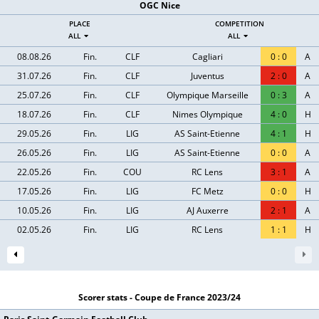
OGC Nice
PLACE
COMPETITION
ALL
ALL
08.08.26
Fin.
CLF
Cagliari
0
:
0
A
31.07.26
Fin.
CLF
Juventus
2
:
0
A
25.07.26
Fin.
CLF
Olympique Marseille
0
:
3
A
18.07.26
Fin.
CLF
Nimes Olympique
4
:
0
H
29.05.26
Fin.
LIG
AS Saint-Etienne
4
:
1
H
26.05.26
Fin.
LIG
AS Saint-Etienne
0
:
0
A
22.05.26
Fin.
COU
RC Lens
3
:
1
A
17.05.26
Fin.
LIG
FC Metz
0
:
0
H
10.05.26
Fin.
LIG
AJ Auxerre
2
:
1
A
02.05.26
Fin.
LIG
RC Lens
1
:
1
H
Scorer stats - Coupe de France 2023/24