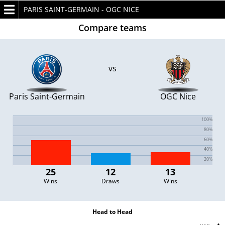
PARIS SAINT-GERMAIN - OGC NICE
Compare teams
vs
Paris Saint-Germain
OGC Nice
25
12
13
Wins
Draws
Wins
Head to Head