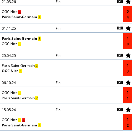
21.03.26
Fin.
0
CORRECTION
GOAL
OGC Nice
1
CORRECTION
GOAL
Paris Saint-Germain
4
1
01.11.25
Fin.
1
CORRECTION
GOAL
Paris Saint-Germain
3
CORRECTION
GOAL
OGC Nice
0
1
25.04.25
Fin.
1
CORRECTION
GOAL
Paris Saint-Germain
3
CORRECTION
GOAL
OGC Nice
3
1
06.10.24
Fin.
1
CORRECTION
GOAL
OGC Nice
1
CORRECTION
GOAL
Paris Saint-Germain
1
2
15.05.24
Fin.
1
CORRECTION
GOAL
OGC Nice
1
1
CORRECTION
GOAL
Paris Saint-Germain
2
3