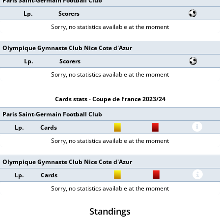
Paris Saint-Germain Football Club
Lp.
Scorers
Sorry, no statistics available at the moment
Olympique Gymnaste Club Nice Cote d'Azur
Lp.
Scorers
Sorry, no statistics available at the moment
Cards stats - Coupe de France 2023/24
Paris Saint-Germain Football Club
Lp.
Cards
Sorry, no statistics available at the moment
Olympique Gymnaste Club Nice Cote d'Azur
Lp.
Cards
Sorry, no statistics available at the moment
Standings