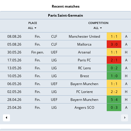
Recent matches
Paris Saint-Germain
PLACE
COMPETITION
ALL
ALL
08.08.26
Fin.
CLF
Manchester United
1
:
1
A
05.08.26
Fin.
CLF
Mallorca
3
:
0
A
30.05.26
Fin pen.
UEF
Arsenal
1
:
1
H
17.05.26
Fin.
LIG
Paris FC
2
:
1
A
13.05.26
Fin.
LIG
RC Lens
0
:
2
A
10.05.26
Fin.
LIG
Brest
1
:
0
H
06.05.26
Fin.
UEF
Bayern Munchen
1
:
1
A
02.05.26
Fin.
LIG
FC Lorient
2
:
2
H
28.04.26
Fin.
UEF
Bayern Munchen
5
:
4
H
25.04.26
Fin.
LIG
Angers SCO
0
:
3
A