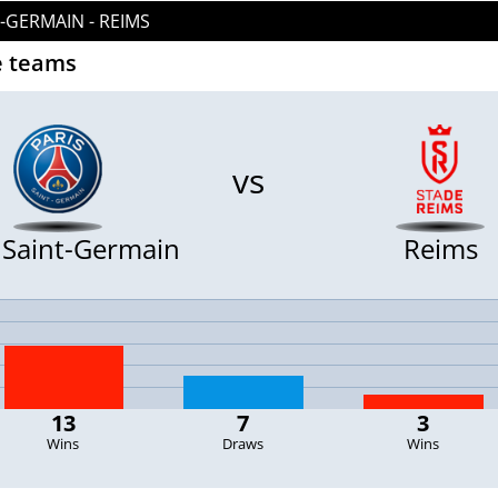
T-GERMAIN - REIMS
 teams
vs
 Saint-Germain
Reims
13
7
3
Wins
Draws
Wins