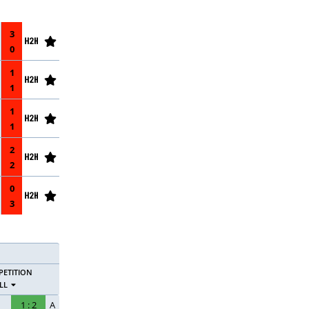
3
0
1
1
1
1
2
2
0
3
ETITION
LL
1
:
2
A