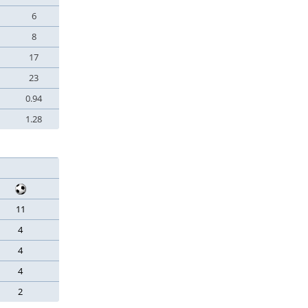
6
8
17
23
0.94
1.28
11
4
4
4
2