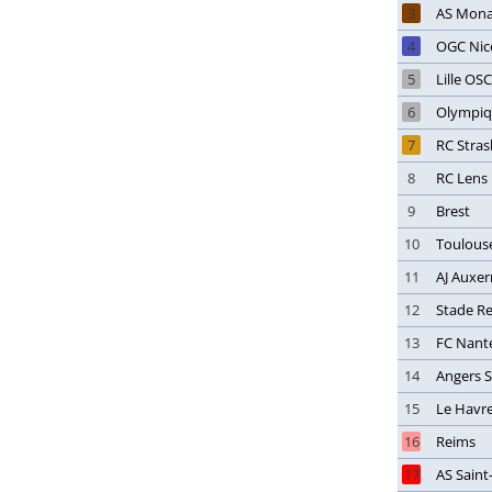
3
AS Mon
Japan
4
OGC Nic
Jordan
5
Lille OSC
Kazakhstan
6
Olympiq
Kenya
Korea, South
7
RC Stra
Kosovo
8
RC Lens
Kuwait
9
Brest
Kyrgyzstan
10
Toulous
Latvia
11
AJ Auxer
Lebanon
12
Stade R
Libya
13
FC Nant
Liechtenstein
14
Angers 
Lithuania
15
Le Havr
Luxembourg
Macau
16
Reims
Malawi
17
AS Saint