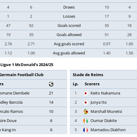
4
6
Draws
10
4
1
2
Losses
17
9
47
92
Goals scored
35
18
19
35
Goals allowed
51
28
2.76
2.71
Avg goals scored
0.97
1.00
1.12
1.00
Avg goals allowed
1.40
1.56
- Ligue 1 McDonald’s 2024/25
-Germain Football Club
Stade de Reims
rs
Lp.
Scorers
smane Dembele
21
1
Keito Nakamura
adley Barcola
14
2
Junya Ito
ncalo Ramos
10
3
Marshall Munetsi
sire Doue
6
4
Oumar Diakite
e Kang-In
6
5
Mamadou Diakhon