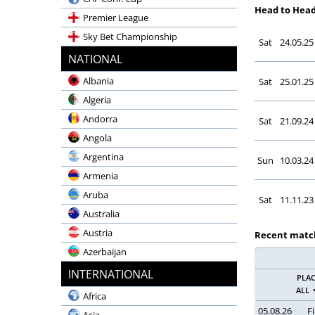
Head to Hea
Premier League
Sky Bet Championship
Sat
24.05.25
Emirates FA Cup
NATIONAL
Carabao Cup
Albania
Sat
25.01.25
Community Shield
Algeria
LaLiga EA Sports
Andorra
Sat
21.09.24
LaLiga Hypermotion
Angola
Copa del Rey
Argentina
Sun
10.03.24
Supercopa
Armenia
Champions League
Aruba
Sat
11.11.23
UEFA Europa League
Australia
Bundesliga
Austria
Recent matc
2. Bundesliga
Azerbaijan
DFB-Pokal
Bahrain
INTERNATIONAL
PLA
Supercup
Bangladesh
ALL
Africa
Serie A Enilive
Belgium
05.08.26
Fi