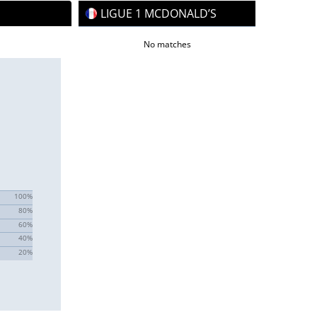
LIGUE 1 MCDONALD’S
No matches