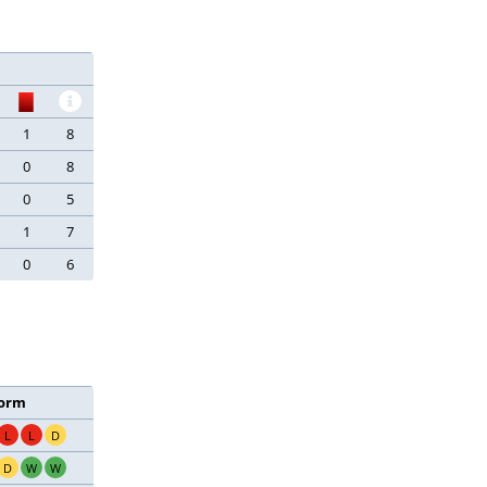
1
8
0
8
0
5
1
7
0
6
orm
L
L
D
D
W
W