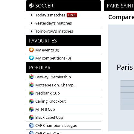
SOCCER
PARIS SAIN
Today's matches
LIVE
Compare
Yesterday's matches
Tomorrow's matches
FAVOURITES
My events
(0)
My competitions
(0)
Paris
POPULAR
Betway Premiership
Motsepe Fdn. Champ.
Nedbank Cup
Carling Knockout
MTN 8 Cup
Black Label Cup
CAF Champions League
CAF Conf. Cup