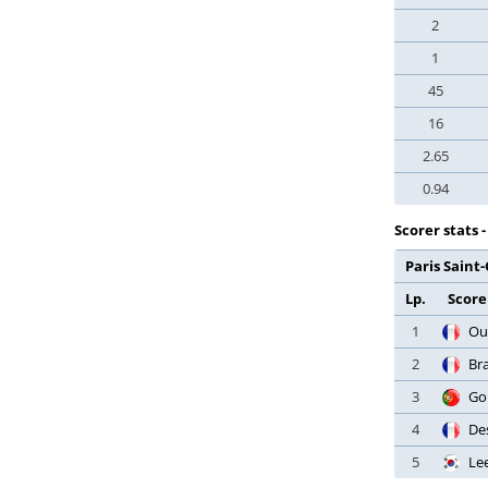
Croatia
Premier League
2
Cyprus
Liga Portugal
1
Czech Republic
Liga Portugal 2
Denmark
45
Taça de Portugal
Dominican Republic
16
Taça da Liga
Ecuador
2.65
Supertaca
Egypt
0.94
Eredivisie
El Salvador
Eerste Divisie
Scorer stats 
England
KNVB Beker
Paris Saint
Estonia
Super Cup
Ethiopia
Lp.
Score
Jupiler Pro League
Faroe Islands
1
Ou
Challenger League
Finland
2
Br
Croky Cup
France
3
Go
Super Cup
Gabon
4
De
Major League Soccer
Georgia
5
Le
US Open Cup
Germany