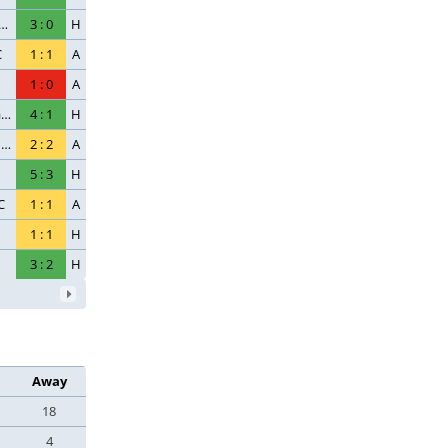
rcle Brugge
3
:
0
H
C
1
:
1
A
1
:
0
A
Francs Borains
4
:
1
H
Sporting Charleroi
2
:
2
A
5
:
3
H
C
1
:
1
A
1
:
1
H
3
:
2
H
Away
18
4