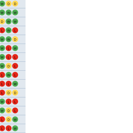
W
D
D
W
W
W
D
W
W
L
W
L
W
W
D
W
L
W
W
L
L
W
D
L
L
W
L
L
L
W
L
D
D
W
L
L
W
D
L
L
D
W
L
L
W