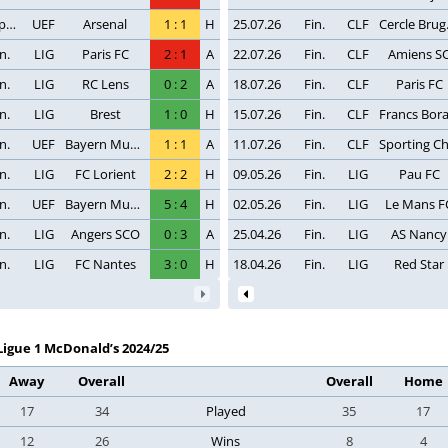
Fin pen.
UEF
Arsenal
1
:
1
H
25.07.26
Fin.
CLF
Ce
n.
LIG
Paris FC
2
:
1
A
22.07.26
Fin.
CLF
Amiens S
n.
LIG
RC Lens
0
:
2
A
18.07.26
Fin.
CLF
Paris FC
n.
LIG
Brest
1
:
0
H
15.07.26
Fin.
CLF
n.
UEF
Bayern Munchen
1
:
1
A
11.07.26
Fin.
CLF
n.
LIG
FC Lorient
2
:
2
H
09.05.26
Fin.
LIG
Pau FC
n.
UEF
Bayern Munchen
5
:
4
H
02.05.26
Fin.
LIG
Le Mans F
n.
LIG
Angers SCO
0
:
3
A
25.04.26
Fin.
LIG
AS Nancy
n.
LIG
FC Nantes
3
:
0
H
18.04.26
Fin.
LIG
Red Star
Ligue 1 McDonald’s 2024/25
Away
Overall
Overall
Home
17
34
Played
35
17
12
26
Wins
8
4