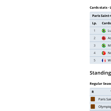
Ghana
Cards stats -
Gibraltar
Paris Saint
Greece
Lp.
Cards
Guatemala
Honduras
1
Lu
Hong Kong
2
Ac
Hungary
3
M
Iceland
4
N
India
5
W
Indonesia
Iran
Standing
Iraq
Ireland
Regular Seas
Israel
R
Italy
1
Paris Sa
Ivory Coast
2
Olympiq
Jamaica