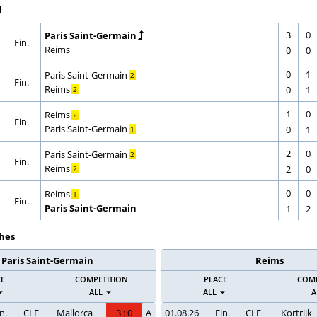
d
3
0
CORRECTION
GOAL
Paris Saint-Germain
Fin.
CORRECTION
GOAL
Reims
0
0
0
1
CORRECTION
GOAL
Paris Saint-Germain
2
Fin.
CORRECTION
GOAL
Reims
0
1
2
1
0
CORRECTION
GOAL
Reims
2
Fin.
CORRECTION
GOAL
Paris Saint-Germain
0
1
1
2
0
CORRECTION
GOAL
Paris Saint-Germain
2
Fin.
CORRECTION
GOAL
Reims
2
0
2
0
0
CORRECTION
GOAL
Reims
1
Fin.
CORRECTION
GOAL
Paris Saint-Germain
1
2
hes
Paris Saint-Germain
Reims
CE
COMPETITION
PLACE
COMP
ALL
ALL
A
n.
CLF
Mallorca
3
:
0
A
01.08.26
Fin.
CLF
Kortrijk